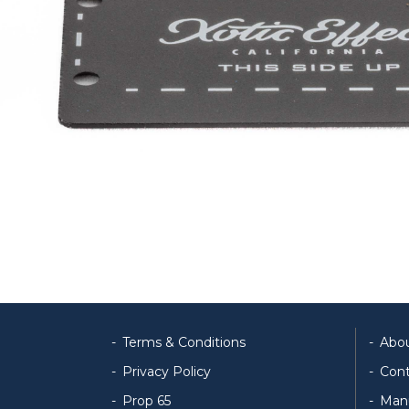
Terms & Conditions
Abo
Privacy Policy
Cont
Prop 65
Man