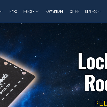
BASS
EFFECTS
RAW VINTAGE
STORE
DEALERS
Loc
Roc
PE