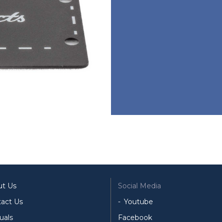
ut Us
Social Media
act Us
Youtube
uals
Facebook