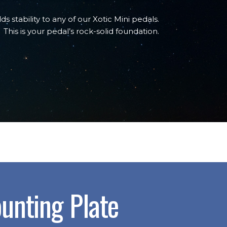
dds stability to any of our Xotic Mini pedals.
This is your pedal’s rock-solid foundation.
unting Plate