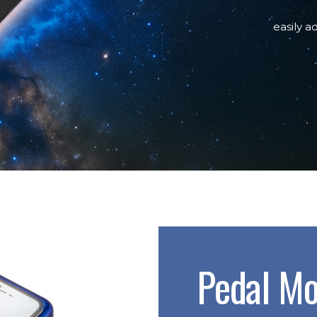
easily a
Pedal Mo