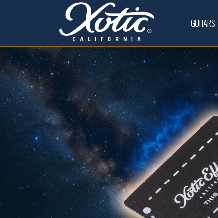
GUITARS