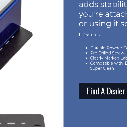
adds stabil
you're attac
or using it s
It features:
Durable Powder C
Pre Drilled Screw H
Clearly Marked La
Compatible with: 
Super Clean
Find A Dealer