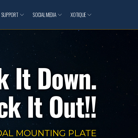
SUPPORT
SOCIAL MEDIA
XOTIQUE
k It Down.
k It Out!!
DAL MOUNTING PLATE