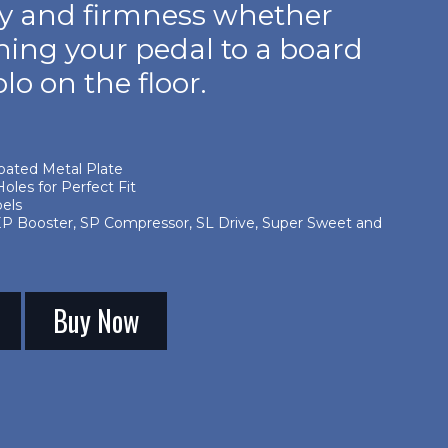
ity and firmness whether
hing your pedal to a board
olo on the floor.
oated Metal Plate
oles for Perfect Fit
bels
EP Booster, SP Compressor, SL Drive, Super Sweet and
Buy Now