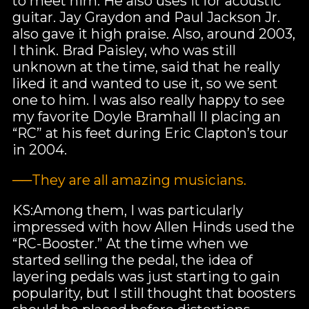
to meet him. He also uses it for acoustic
guitar. Jay Graydon and Paul Jackson Jr.
also gave it high praise. Also, around 2003,
I think. Brad Paisley, who was still
unknown at the time, said that he really
liked it and wanted to use it, so we sent
one to him. I was also really happy to see
my favorite Doyle Bramhall II placing an
“RC” at his feet during Eric Clapton’s tour
in 2004.
──They are all amazing musicians.
KS:Among them, I was particularly
impressed with how Allen Hinds used the
“RC-Booster.” At the time when we
started selling the pedal, the idea of
layering pedals was just starting to gain
popularity, but I still thought that boosters