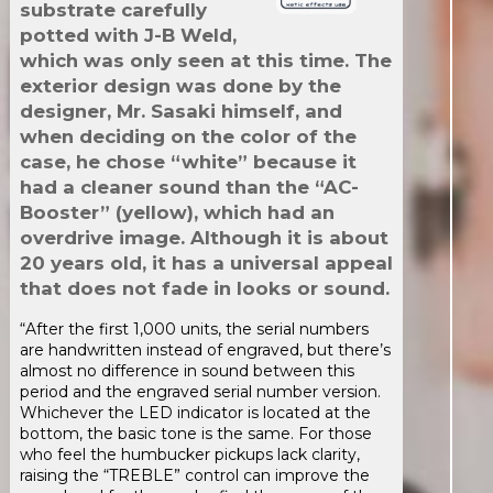
substrate carefully
potted with J-B Weld,
which was only seen at this time. The
exterior design was done by the
designer, Mr. Sasaki himself, and
when deciding on the color of the
case, he chose “white” because it
had a cleaner sound than the “AC-
Booster” (yellow), which had an
overdrive image. Although it is about
20 years old, it has a universal appeal
that does not fade in looks or sound.
“After the first 1,000 units, the serial numbers
are handwritten instead of engraved, but there’s
almost no difference in sound between this
period and the engraved serial number version.
Whichever the LED indicator is located at the
bottom, the basic tone is the same. For those
who feel the humbucker pickups lack clarity,
raising the “TREBLE” control can improve the