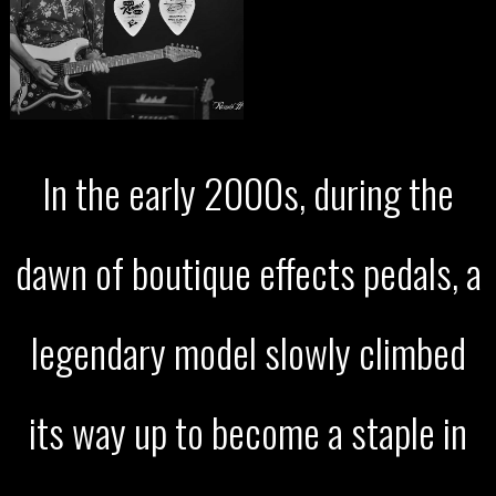
In the early 2000s, during the
dawn of boutique effects pedals, a
legendary model slowly climbed
its way up to become a staple in