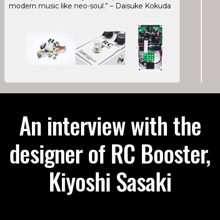
modern music like neo-soul.” – Daisuke Kokuda
An interview with the
designer of RC Booster,
Kiyoshi Sasaki