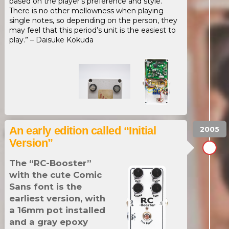
based on the player’s preference and style.
There is no other mellowness when playing
single notes, so depending on the person, they
may feel that this period’s unit is the easiest to
play.” – Daisuke Kokuda
An early edition called “Initial
Version”
The “RC-Booster”
with the cute Comic
Sans font is the
earliest version, with
a 16mm pot installed
and a gray epoxy