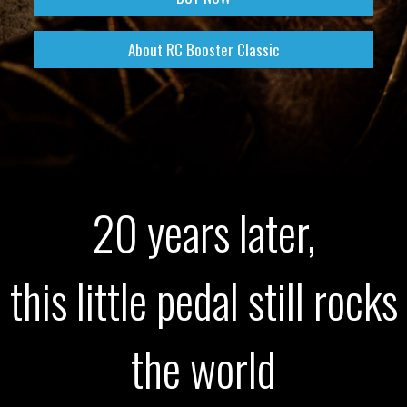
About RC Booster Classic
20 years later,
this little pedal still rocks
the world