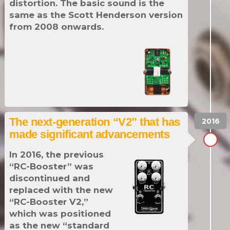
distortion. The basic sound is the
same as the Scott Henderson version
from 2008 onwards.
The next-generation “V2” that has
made significant advancements
In 2016, the previous
“RC-Booster” was
discontinued and
replaced with the new
“RC-Booster V2,”
which was positioned
as the new “standard