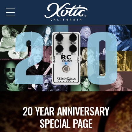
Y
E
A
R
20 YEAR ANNIVERSARY
SPECIAL PAGE