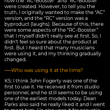
how the “AC-Booster” and “RC-Booster”
were created. However, to tell you the
truth, I originally wanted to make the “AC”
version, and the “RC” version was a
byproduct (laughs). Because of this, there
were some aspects of the “RC-Booster”
that I myself didn’t really see at first. So, I
didn’t feel so sure about the product at
first. But I heard that many musicians
were using it, and my thinking gradually
changed.
──Who was using it at the time?
KS: I think John Fogerty was one of the
first to use it. He received it from studio
personnel, and he still seems to be using
one of the earliest models today. Dean
Parks also said he really liked it and I went