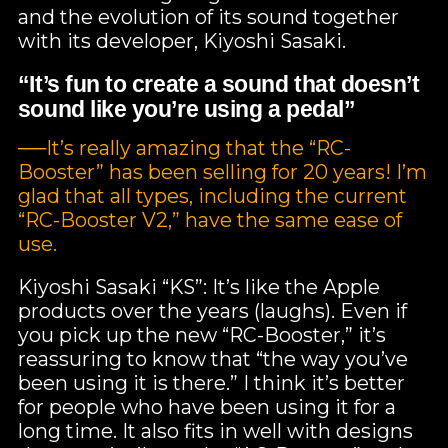
and the evolution of its sound together
with its developer, Kiyoshi Sasaki.
“It’s fun to create a sound that doesn’t
sound like you’re using a pedal”
──It’s really amazing that the “RC-
Booster” has been selling for 20 years! I’m
glad that all types, including the current
“RC-Booster V2,” have the same ease of
use.
Kiyoshi Sasaki “KS”: It’s like the Apple
products over the years (laughs). Even if
you pick up the new “RC-Booster,” it’s
reassuring to know that “the way you’ve
been using it is there.” I think it’s better
for people who have been using it for a
long time. It also fits in well with designs