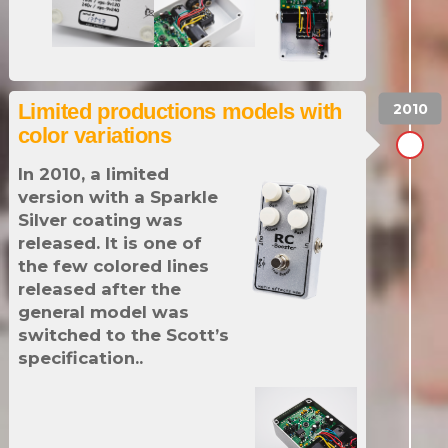
Limited productions models with
color variations
In 2010, a limited
version with a Sparkle
Silver coating was
released. It is one of
the few colored lines
released after the
general model was
switched to the Scott’s
specification..