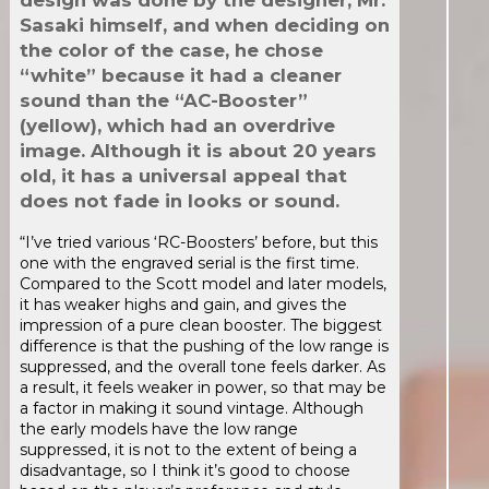
design was done by the designer, Mr.
Sasaki himself, and when deciding on
the color of the case, he chose
“white” because it had a cleaner
sound than the “AC-Booster”
(yellow), which had an overdrive
image. Although it is about 20 years
old, it has a universal appeal that
does not fade in looks or sound.
“I’ve tried various ‘RC-Boosters’ before, but this
one with the engraved serial is the first time.
Compared to the Scott model and later models,
it has weaker highs and gain, and gives the
impression of a pure clean booster. The biggest
difference is that the pushing of the low range is
suppressed, and the overall tone feels darker. As
a result, it feels weaker in power, so that may be
a factor in making it sound vintage. Although
the early models have the low range
suppressed, it is not to the extent of being a
disadvantage, so I think it’s good to choose