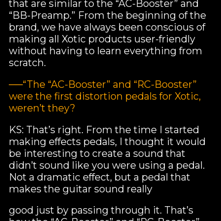
that are similar to the “AC-Booster” and
“BB-Preamp.” From the beginning of the
brand, we have always been conscious of
making all Xotic products user-friendly
without having to learn everything from
scratch.
──“The “AC-Booster” and “RC-Booster”
were the first distortion pedals for Xotic,
weren’t they?
KS: That’s right. From the time I started
making effects pedals, I thought it would
be interesting to create a sound that
didn’t sound like you were using a pedal.
Not a dramatic effect, but a pedal that
makes the guitar sound really
good just by passing through it. That’s