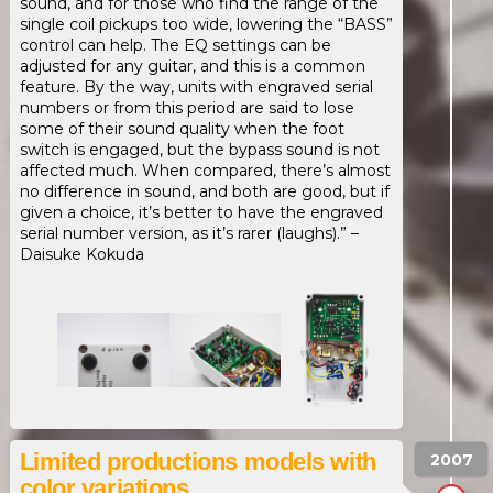
sound, and for those who find the range of the
single coil pickups too wide, lowering the “BASS”
control can help. The EQ settings can be
adjusted for any guitar, and this is a common
feature. By the way, units with engraved serial
numbers or from this period are said to lose
some of their sound quality when the foot
switch is engaged, but the bypass sound is not
affected much. When compared, there’s almost
no difference in sound, and both are good, but if
given a choice, it’s better to have the engraved
serial number version, as it’s rarer (laughs).” –
Daisuke Kokuda
Limited productions models with
color variations