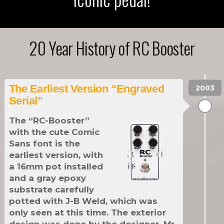
20 Year History of RC Booster
The Earliest Version “Engraved
Serial”
The “RC-Booster”
with the cute Comic
Sans font is the
earliest version, with
a 16mm pot installed
and a gray epoxy
substrate carefully
potted with J-B Weld, which was
only seen at this time. The exterior