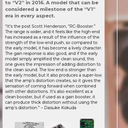
to “V2” in 2016. A model that can be
considered a milestone of the “V1”
era in every aspect.
“It’s the post Scott Henderson, “RC-Booster.”
The range is wider, and it feels like the high-end
has increased as a result of the influence of the
strength of the low-end push, so compared to
the early model, it has become a lively character.
The gain response is also good, and if the early
model simply amplified the clean sound, this
one gives the impression of adding distortion to
the clean sound. The low end is stronger than
the early model, but it also produces a super-low
that the amp’s distortion creates, so it gives the
sensation of coming forward when combined
with other distortions. It’s also excellent as a
clean booster, but if used as a gain booster, it
can produce thick distortion without using the
amp’s distortion.” – Daisuke Kokuda