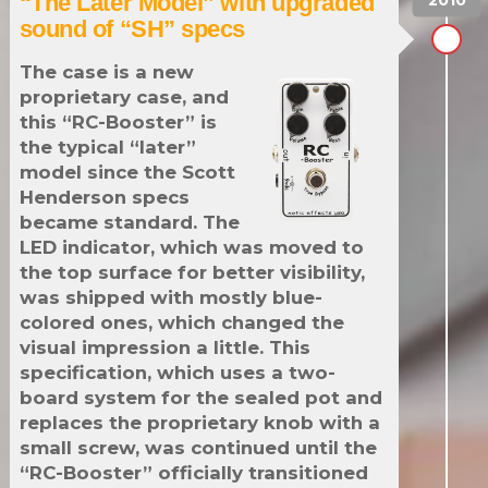
“The Later Model” with upgraded
sound of “SH” specs
The case is a new
proprietary case, and
this “RC-Booster” is
the typical “later”
model since the Scott
Henderson specs
became standard. The
LED indicator, which was moved to
the top surface for better visibility,
was shipped with mostly blue-
colored ones, which changed the
visual impression a little. This
specification, which uses a two-
board system for the sealed pot and
replaces the proprietary knob with a
small screw, was continued until the
“RC-Booster” officially transitioned