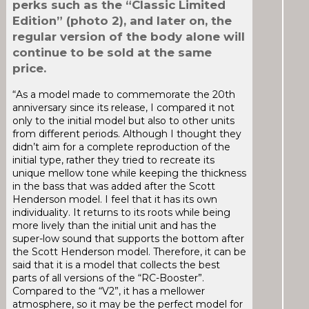
perks such as the “Classic Limited
Edition” (photo 2), and later on, the
regular version of the body alone will
continue to be sold at the same
price.
“As a model made to commemorate the 20th
anniversary since its release, I compared it not
only to the initial model but also to other units
from different periods. Although I thought they
didn’t aim for a complete reproduction of the
initial type, rather they tried to recreate its
unique mellow tone while keeping the thickness
in the bass that was added after the Scott
Henderson model. I feel that it has its own
individuality. It returns to its roots while being
more lively than the initial unit and has the
super-low sound that supports the bottom after
the Scott Henderson model. Therefore, it can be
said that it is a model that collects the best
parts of all versions of the “RC-Booster”.
Compared to the “V2”, it has a mellower
atmosphere, so it may be the perfect model for