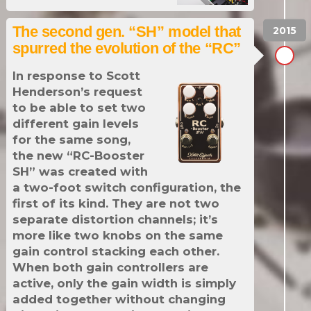
The second gen. “SH” model that
spurred the evolution of the “RC”
In response to Scott
Henderson’s request
to be able to set two
different gain levels
for the same song,
the new “RC-Booster
SH” was created with
a two-foot switch configuration, the
first of its kind. They are not two
separate distortion channels; it’s
more like two knobs on the same
gain control stacking each other.
When both gain controllers are
active, only the gain width is simply
added together without changing