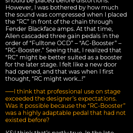
should be placed before distortions.
However, I was bothered by how much
the sound was compressed when I placed
the “RC” in front of the chain through
Fender Blackface amps. At that time,
Allen cascaded three gain pedals in the
order of “Fulltone OCD” – “AC-Booster” –
“RC-Booster.” Seeing that, I realized that
“RC” might be better suited as a booster
for the later stage. I felt like a new door
had opened, and that was when I first
thought, “RC might work…!”
──I think that professional use on stage
exceeded the designer’s expectations.
Was it possible because the “RC-Booster”
was a highly adaptable pedal that had not
existed before?
KS:I think that’s partly true. In the late