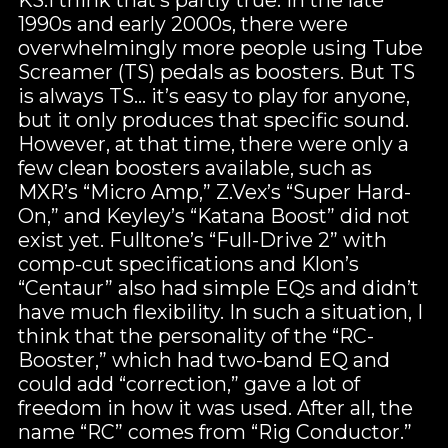
1990s and early 2000s, there were
overwhelmingly more people using Tube
Screamer (TS) pedals as boosters. But TS
is always TS… it’s easy to play for anyone,
but it only produces that specific sound.
However, at that time, there were only a
few clean boosters available, such as
MXR’s “Micro Amp,” Z.Vex’s “Super Hard-
On,” and Keyley’s “Katana Boost” did not
exist yet. Fulltone’s “Full-Drive 2” with
comp-cut specifications and Klon’s
“Centaur” also had simple EQs and didn’t
have much flexibility. In such a situation, I
think that the personality of the “RC-
Booster,” which had two-band EQ and
could add “correction,” gave a lot of
freedom in how it was used. After all, the
name “RC” comes from “Rig Conductor.”