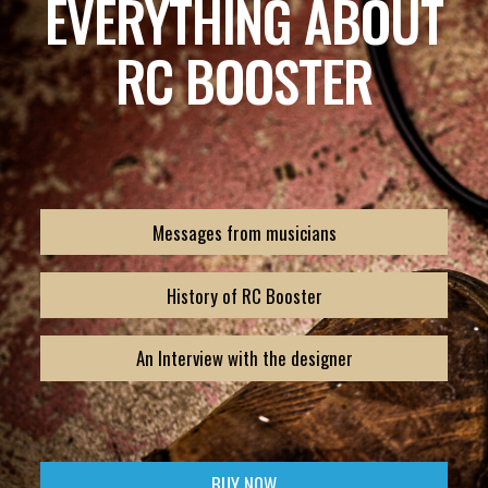
EVERYTHING ABOUT
RC BOOSTER
Messages from musicians
History of RC Booster
An Interview with the designer
BUY NOW