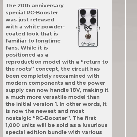
The 20th anniversary
special RC-Booster
was just released
with a white powder-
coated look that is
familiar to longtime
fans. While it is
positioned as a
reproduction model with a “return to
the roots” concept, the circuit has
been completely reexamined with
modern components and the power
supply can now handle 18V, making it
a much more versatile model than
the initial version 1. In other words, it
is now the newest and most
nostalgic “RC-Booster”. The first
1,000 units will be sold as a luxurious
special edition bundle with various