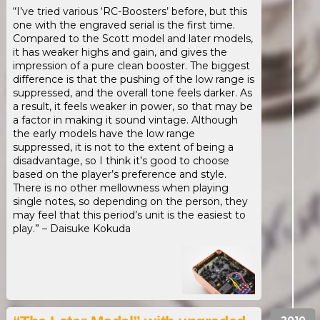
“I’ve tried various ‘RC-Boosters’ before, but this
one with the engraved serial is the first time.
Compared to the Scott model and later models,
it has weaker highs and gain, and gives the
impression of a pure clean booster. The biggest
difference is that the pushing of the low range is
suppressed, and the overall tone feels darker. As
a result, it feels weaker in power, so that may be
a factor in making it sound vintage. Although
the early models have the low range
suppressed, it is not to the extent of being a
disadvantage, so I think it’s good to choose
based on the player’s preference and style.
There is no other mellowness when playing
single notes, so depending on the person, they
may feel that this period’s unit is the easiest to
play.” – Daisuke Kokuda