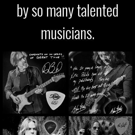
by so many talented
musicians.