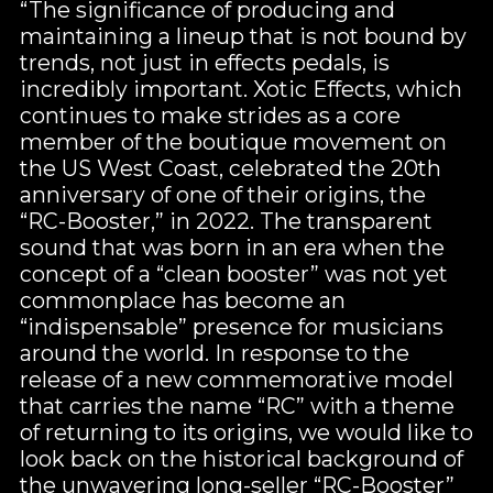
“The significance of producing and
maintaining a lineup that is not bound by
trends, not just in effects pedals, is
incredibly important. Xotic Effects, which
continues to make strides as a core
member of the boutique movement on
the US West Coast, celebrated the 20th
anniversary of one of their origins, the
“RC-Booster,” in 2022. The transparent
sound that was born in an era when the
concept of a “clean booster” was not yet
commonplace has become an
“indispensable” presence for musicians
around the world. In response to the
release of a new commemorative model
that carries the name “RC” with a theme
of returning to its origins, we would like to
look back on the historical background of
the unwavering long-seller “RC-Booster”