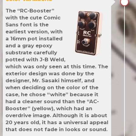
The “RC-Booster”
with the cute Comic
Sans font is the
earliest version, with
a 16mm pot installed
and a gray epoxy
substrate carefully
potted with J-B Weld,
which was only seen at this time. The
exterior design was done by the
designer, Mr. Sasaki himself, and
when deciding on the color of the
case, he chose “white” because it
had a cleaner sound than the “AC-
Booster” (yellow), which had an
overdrive image. Although it is about
20 years old, it has a universal appeal
that does not fade in looks or sound.