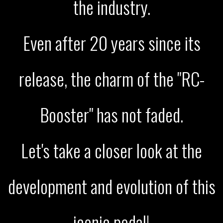
the industry.
Even after 20 years since its
release, the charm of the "RC-
Booster" has not faded.
Let's take a closer look at the
development and evolution of this
iconic pedal!