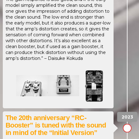
model simply amplified the clean sound, this
one gives the impression of adding distortion to
the clean sound. The low end is stronger than
the early model, but it also produces a super-low
that the amp’s distortion creates, so it gives the
sensation of coming forward when combined
with other distortions. It’s also excellent as a
clean booster, but if used as a gain booster, it
can produce thick distortion without using the
amp’s distortion.” – Daisuke Kokuda
The 20th anniversary “RC-
Booster” is tuned with the sound
in mind of the “Initial Version”