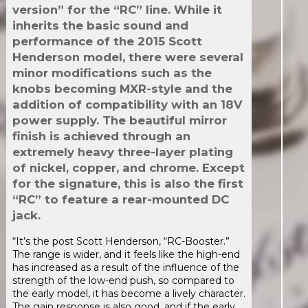
version” for the “RC” line. While it
inherits the basic sound and
performance of the 2015 Scott
Henderson model, there were several
minor modifications such as the
knobs becoming MXR-style and the
addition of compatibility with an 18V
power supply. The beautiful mirror
finish is achieved through an
extremely heavy three-layer plating
of nickel, copper, and chrome. Except
for the signature, this is also the first
“RC” to feature a rear-mounted DC
jack.
“It’s the post Scott Henderson, “RC-Booster.”
The range is wider, and it feels like the high-end
has increased as a result of the influence of the
strength of the low-end push, so compared to
the early model, it has become a lively character.
The gain response is also good, and if the early