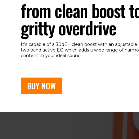
from clean boost t
gritty overdrive
It’s capable of a 30dB+ clean boost with an adjustable
two band active EQ which adds a wide range of harmo
content to your ideal sound.
BUY NOW