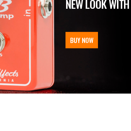
NEW LOOK WITH
BUY NOW