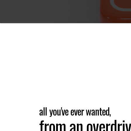
all you've ever wanted,
from an overdriv