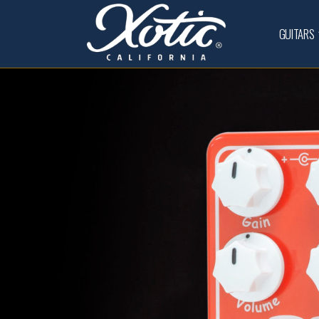
GUITARS