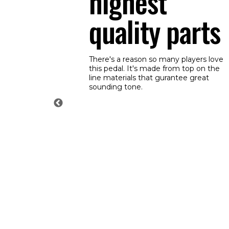
highest
quality parts
There's a reason so many players love
this pedal. It's made from top on the
line materials that gurantee great
sounding tone.