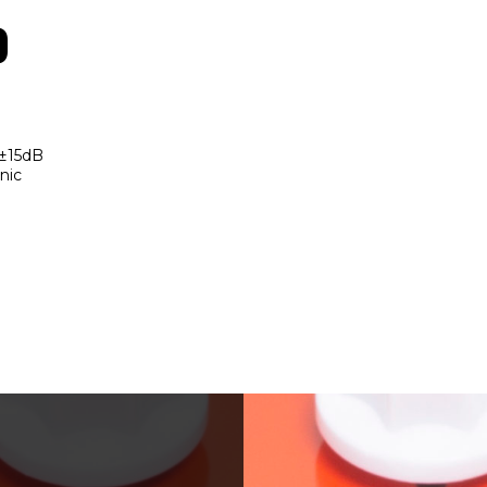
o
 ±15dB
nic