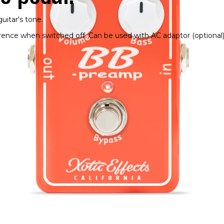
uitar's tone.
erence when switched off. Can be used with AC adaptor (optional)