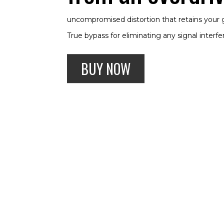
uncompromised distortion that retains your g
True bypass for eliminating any signal interf
BUY NOW