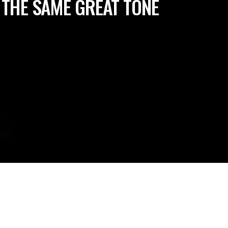
 THE SAME GREAT TONE