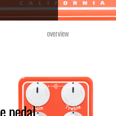
overview
e pedal.