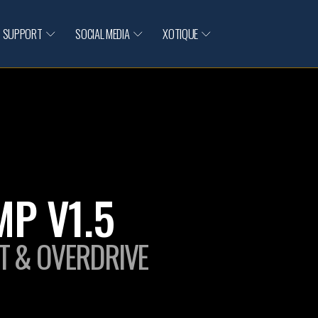
SUPPORT
SOCIAL MEDIA
XOTIQUE
P V1.5
T & OVERDRIVE