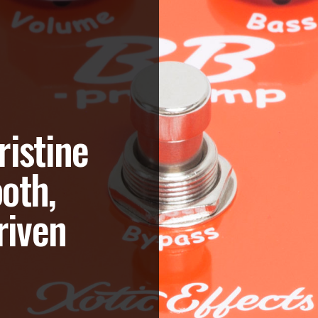
ristine
oth,
riven