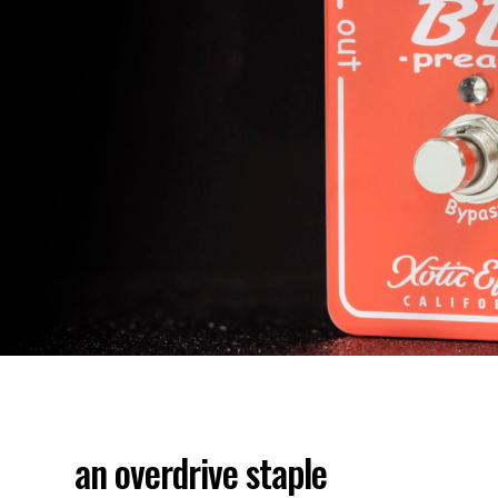
an overdrive staple