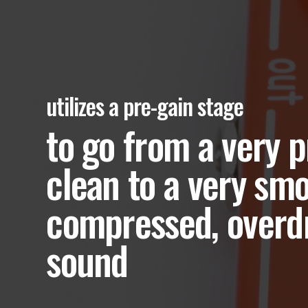
utilizes a pre-gain stage
to go from a very p
clean to a very smo
compressed, overd
sound