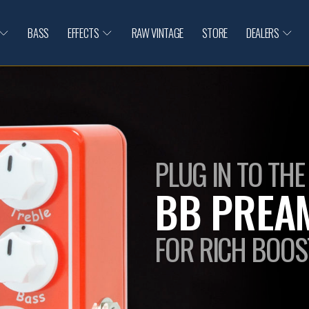
BASS
EFFECTS
RAW VINTAGE
STORE
DEALERS
PLUG IN TO THE
BB PREAM
FOR RICH BOOS