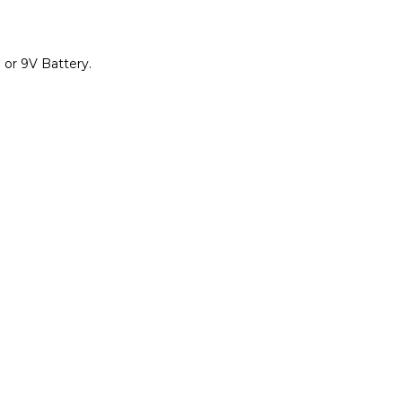
 or 9V Battery.