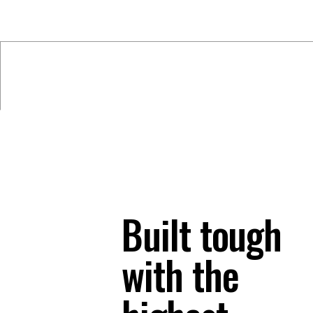
Built tough
with the