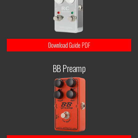
Download Guide PDF
BB Preamp