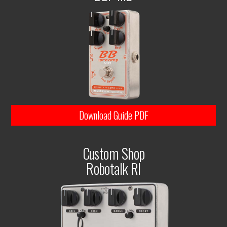
Download Guide PDF
Custom Shop
Robotalk RI