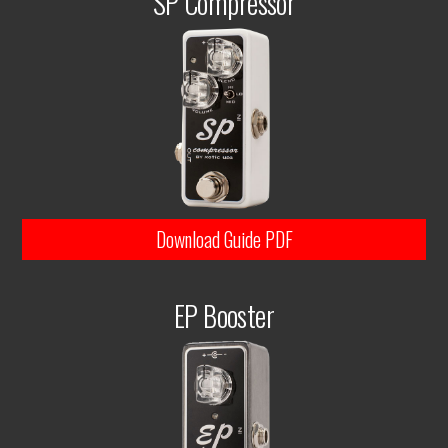
SP Compressor
Download Guide PDF
EP Booster