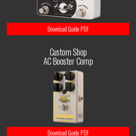
Download Guide PDF
Custom Shop
AC Booster Comp
Download Guide PDF