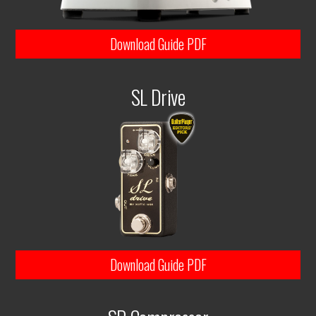
Download Guide PDF
SL Drive
Download Guide PDF