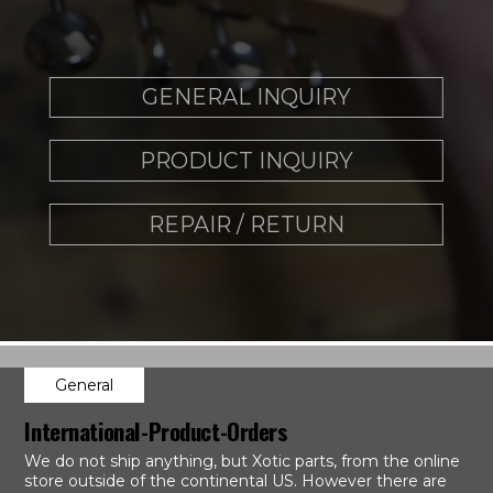
GENERAL INQUIRY
PRODUCT INQUIRY
REPAIR / RETURN
General
International-Product-Orders
We do not ship anything, but Xotic parts, from the online
store outside of the continental US. However there are