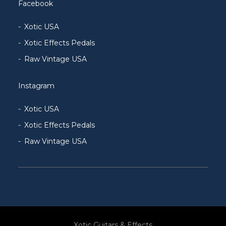
Facebook
Xotic USA
Xotic Effects Pedals
Raw Vintage USA
Instagram
Xotic USA
Xotic Effects Pedals
Raw Vintage USA
Xotic Guitars & Effects