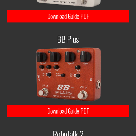
Download Guide PDF
BB Plus
Download Guide PDF
Robotalk 2