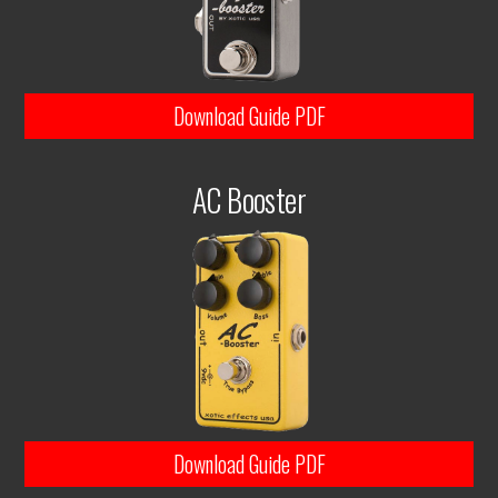
Download Guide PDF
AC Booster
Download Guide PDF