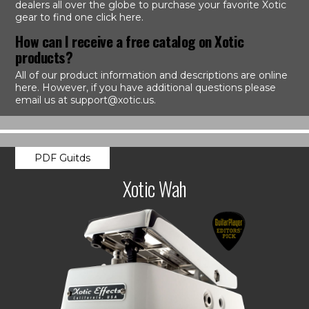
dealers all over the globe to purchase your favorite Xotic
gear to find one click here.
How can I receive a free catalog on Xotic
products?
All of our product information and descriptions are online
here. However, if you have additional questions please
email us at support@xotic.us.
PDF Guitds
Xotic Wah