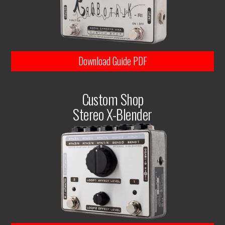
Download Guide PDF
Custom Shop
Stereo X-Blender