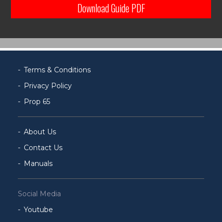
Download Guide PDF
Terms & Conditions
Privacy Policy
Prop 65
About Us
Contact Us
Manuals
Social Media
Youtube