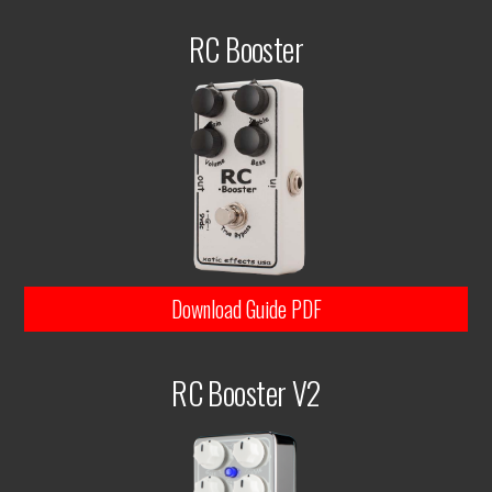
RC Booster
Download Guide PDF
RC Booster V2