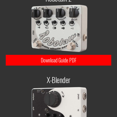
Download Guide PDF
X-Blender