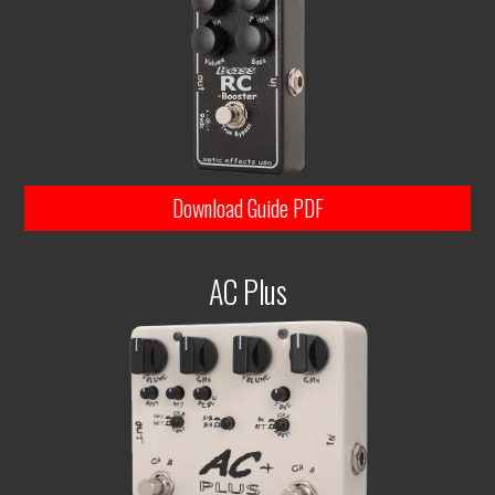
Download Guide PDF
AC Plus