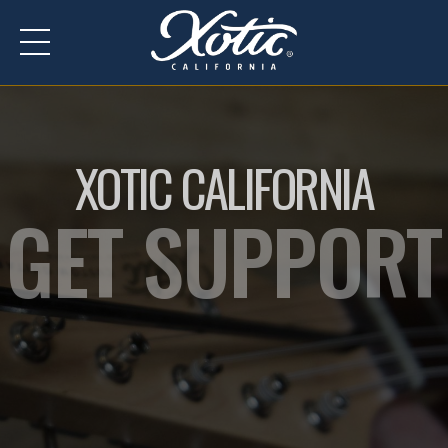
XOTIC CALIFORNIA
GET SUPPORT