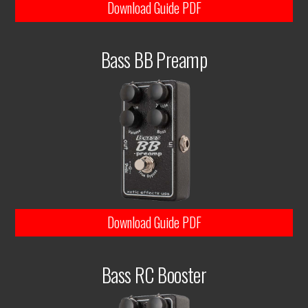
Download Guide PDF
Bass BB Preamp
Download Guide PDF
Bass RC Booster