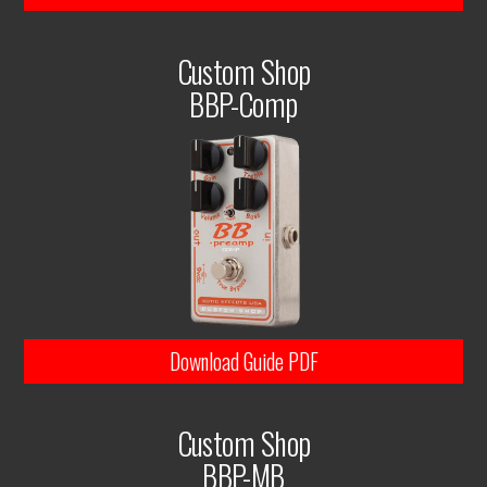
Custom Shop
BBP-Comp
Download Guide PDF
Custom Shop
BBP-MB